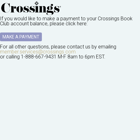
If you would like to make a payment to your
Crossings Book
Club
account balance, please click here:
MAKE A PAYMENT
For all other questions, please contact us by emailing
member.services@crossings.com
or calling
1-888-667-9431
M-F 8am to 6pm EST.