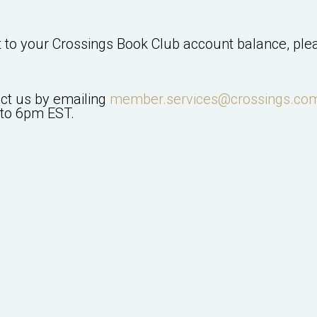
t to your
Crossings Book Club
account balance, plea
act us by emailing
member.services@crossings.co
to 6pm EST.