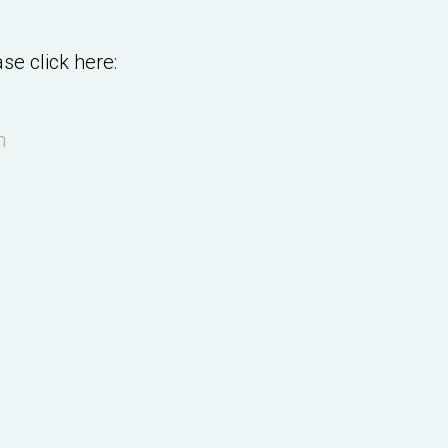
se click here:
m