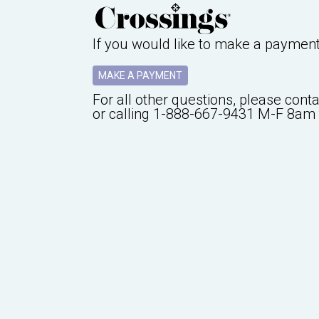
If you would like to make a paymen
MAKE A PAYMENT
For all other questions, please cont
or calling
1-888-667-9431
M-F 8am 